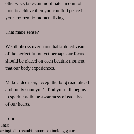
otherwise, takes an inordinate amount of 
time to achieve then you can find peace in 
your moment to moment living.
That make sense?
We all obsess over some half-diluted vision 
of the perfect future yet perhaps our focus 
should be placed on each beating moment 
that our body experiences. 
Make a decision, accept the long road ahead 
and pretty soon you’ll find your life begins 
to sparkle with the awareness of each beat 
of our hearts.
Tom
Tags:
acting
industry
ambition
motivation
long game