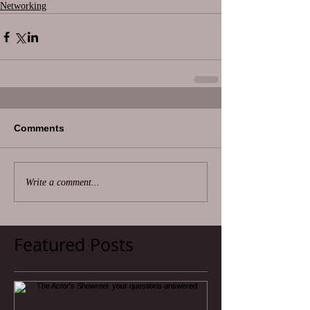
Networking
Comments
Write a comment...
Featured Posts