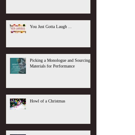
You Just Gotta Laugh ...
Picking a Monologue and Sourcing
Materials for Performance
Howl of a Christmas