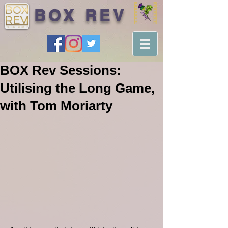
BOX REV
BOX Rev Sessions:
Utilising the Long Game,
with Tom Moriarty