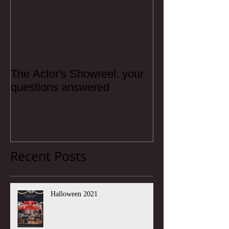
The Actor's Showreel: your
questions answered
Recent Posts
Halloween 2021