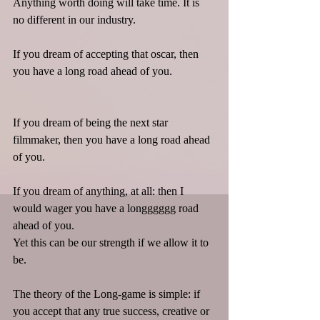
Anything worth doing will take time. It is 
no different in our industry.
If you dream of accepting that oscar, then 
you have a long road ahead of you.
If you dream of being the next star 
filmmaker, then you have a long road ahead 
of you.
If you dream of anything, at all: then I 
would wager you have a longggggg road 
ahead of you.
Yet this can be our strength if we allow it to 
be.
The theory of the Long-game is simple: if 
you accept that any true success, creative or 