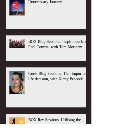
Unnecessary Journey
BOX Blog Sessions: Inspiration from
Paul Comrie, with Tom Moriarty
Guest Blog Sessions: That important
life decision, with Kirsty Peacock
BOX Rev Sessions: Utilising the
Long Game, with Tom Moriarty