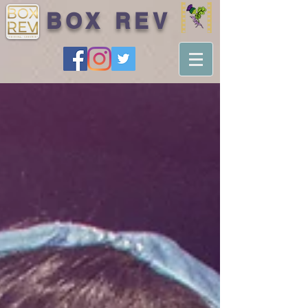
BOX REV