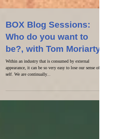
BOX Blog Sessions:
Who do you want to
be?, with Tom Moriarty
Within an industry that is consumed by external
appearance, it can be so very easy to lose our sense of
self. We are continually...