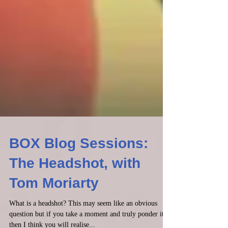
BOX Blog Sessions:
The Headshot, with
Tom Moriarty