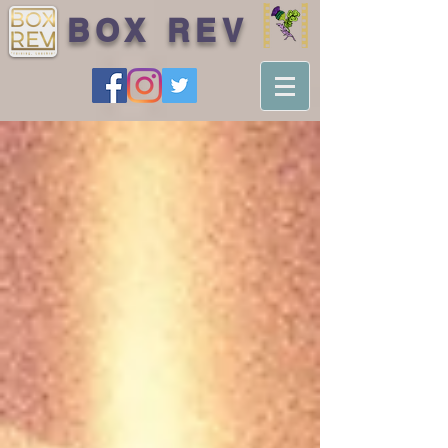
BOX REV