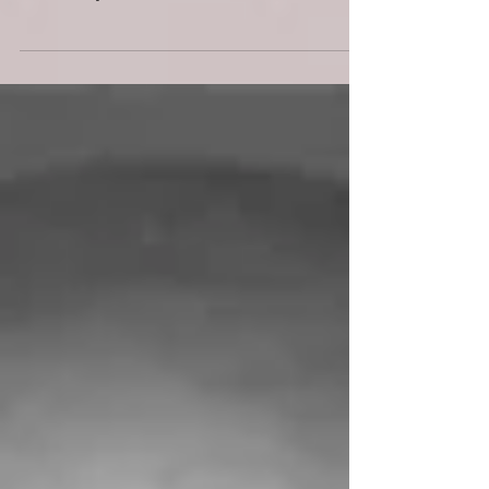
What is a headshot? This may seem like an obvious
question but if you take a moment and truly ponder it,
then I think you will realise...