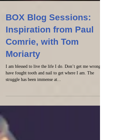
BOX Blog Sessions:
Inspiration from Paul
Comrie, with Tom
Moriarty
I am blessed to live the life I do. Don’t get me wrong, I
have fought tooth and nail to get where I am. The
struggle has been immense at...