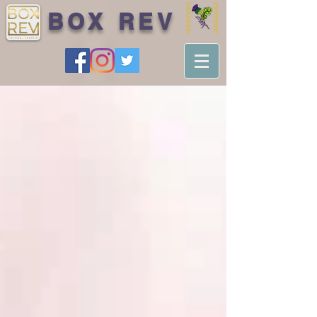
BOX REV