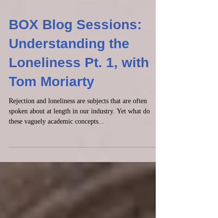
BOX Blog Sessions:
Understanding the
Loneliness Pt. 1, with
Tom Moriarty
Rejection and loneliness are subjects that are often
spoken about at length in our industry. Yet what do
these vaguely academic concepts...