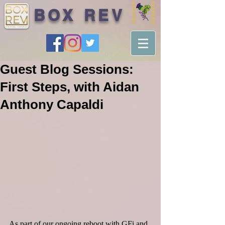
BOX REV
Guest Blog Sessions:
First Steps, with Aidan
Anthony Capaldi
As part of our ongoing reboot with GFi and 