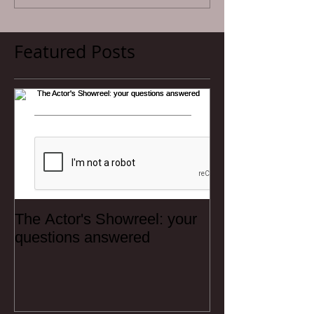
Featured Posts
The Actor's Showreel: your
questions answered