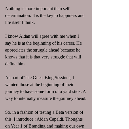
Nothing is more important than self 
determination. It is the key to happiness and 
life itself I think. 
I know Aidan will agree with me when I 
say he is at the beginning of his career. He 
appreciates the struggle ahead because he 
knows that it is that very struggle that will 
define him.
As part of The Guest Blog Sessions, I 
wanted those at the beginning of their 
journey to have some form of a yard stick. A 
way to internally measure the journey ahead.
So, in a fashion of testing a Beta version of 
this, I introduce : Aidan Capaldi, Thoughts 
on Year 1 of Branding and making our own 