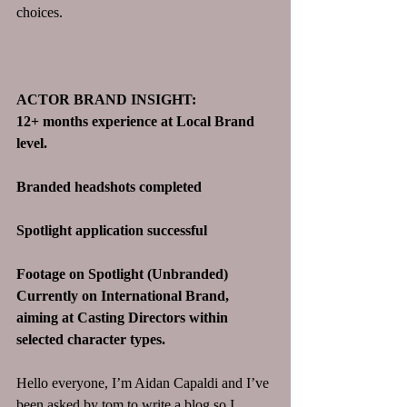
choices. 
ACTOR BRAND INSIGHT:
12+ months experience at Local Brand 
level. 
Branded headshots completed
Spotlight application successful 
Footage on Spotlight (Unbranded)
Currently on International Brand, 
aiming at Casting Directors within 
selected character types.
Hello everyone, I’m Aidan Capaldi and I’ve 
been asked by tom to write a blog so I 