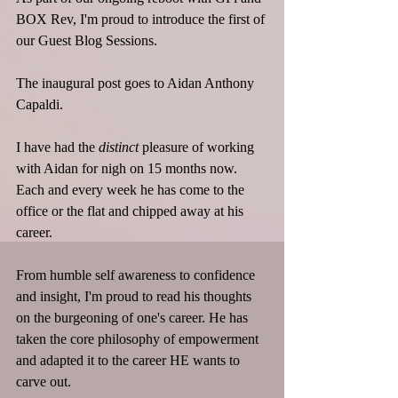
BOX Rev, I'm proud to introduce the first of 
our Guest Blog Sessions.
The inaugural post goes to Aidan Anthony 
Capaldi.
I have had the 
distinct
 pleasure of working 
with Aidan for nigh on 15 months now. 
Each and every week he has come to the 
office or the flat and chipped away at his 
career. 
From humble self awareness to confidence 
and insight, I'm proud to read his thoughts 
on the burgeoning of one's career. He has 
taken the core philosophy of empowerment 
and adapted it to the career HE wants to 
carve out.