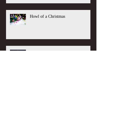
Howl of a Christmas
Unnecessary Journey
BOX Blog Sessions: Inspiration from
Paul Comrie, with Tom Moriarty
Guest Blog Sessions: That important
life decision, with Kirsty Peacock