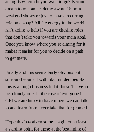
acting is where do you want to go? Is your 
dream to win an academy award? Star in 
west end shows or just to have a recurring 
role on a soap? All the energy in the world 
isn’t going to help if you are chasing roles 
that don’t take you towards your main goal. 
Once you know where you’re aiming for it 
makes it easier for you to decide on a path 
to get there.
Finally and this seems fairly obvious but 
surround yourself with like minded people 
this is a tough business but it doesn’t have to 
be a lonely one. In the case of everyone in 
GFI we are lucky to have others we can talk 
to and learn from never take that for granted.
Hope this has given some insight on at least 
a starting point for those at the beginning of 