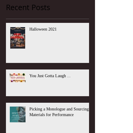
Recent Posts
Halloween 2021
You Just Gotta Laugh ...
Picking a Monologue and Sourcing
Materials for Performance