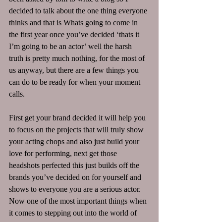
decided to talk about the one thing everyone 
thinks and that is Whats going to come in 
the first year once you’ve decided ‘thats it 
I’m going to be an actor’ well the harsh 
truth is pretty much nothing, for the most of 
us anyway, but there are a few things you 
can do to be ready for when your moment 
calls.
First get your brand decided it will help you 
to focus on the projects that will truly show 
your acting chops and also just build your 
love for performing, next get those 
headshots perfected this just builds off the 
brands you’ve decided on for yourself and 
shows to everyone you are a serious actor.
Now one of the most important things when 
it comes to stepping out into the world of 