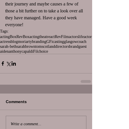
their journey and maybe causes a few of 
those a bit further on to take a look over all 
they have managed. Have a good week 
everyone!
Tags:
acting
BoxRev
Box
actingtheatre
act
Rev
Film
actorslife
actor
actress
blog
moriarty
branding
GFi
casting
glasgow
coach
sarah-beth
sarah
brown
tom
scotland
directors
brand
guest
aiden
anthony
capaldi
Fil
choice
Comments
Write a comment...