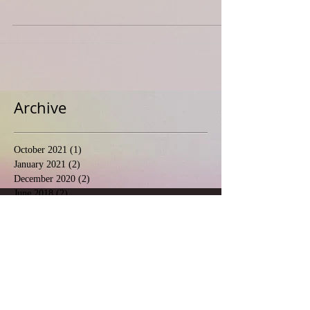
Archive
October 2021
(1)
1 post
January 2021
(2)
2 posts
December 2020
(2)
2 posts
June 2018
(2)
2 posts
May 2018
(10)
10 posts
April 2018
(3)
3 posts
March 2017
(1)
1 post
February 2017
(1)
1 post
Follow Us