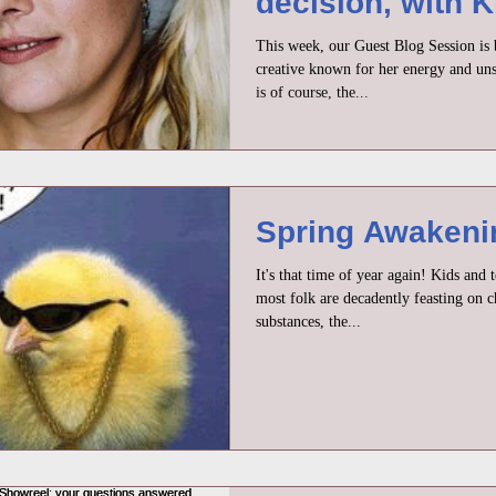
decision, with K
Peacock
This week, our Guest Blog Session is 
creative known for her energy and uns
is of course, the...
Spring Awakenin
It's that time of year again! Kids and 
most folk are decadently feasting on c
substances, the...