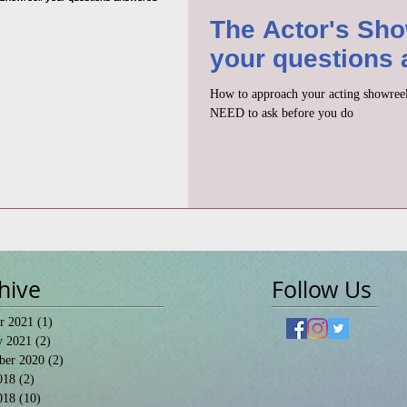
The Actor's Sho
your questions
How to approach your acting showreel
NEED to ask before you do
hive
Follow Us
r 2021
(1)
1 post
y 2021
(2)
2 posts
ber 2020
(2)
2 posts
018
(2)
2 posts
018
(10)
10 posts