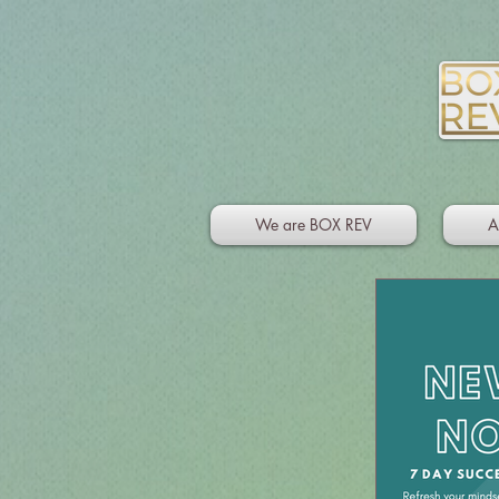
We are BOX REV
A