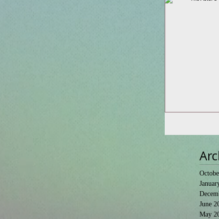
Arc
Octobe
Januar
Decem
June 2
May 2