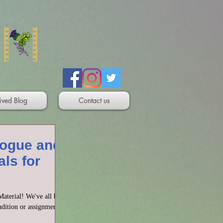
ived Blog
Contact us
logue and
ls for
aterial! We've all been
dition or assignment or