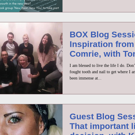
BOX Blog Sessi
Inspiration from
Comrie, with T
Moriarty
I am blessed to live the life I do. Do
fought tooth and nail to get where I a
been immense at...
Guest Blog Ses
That important l