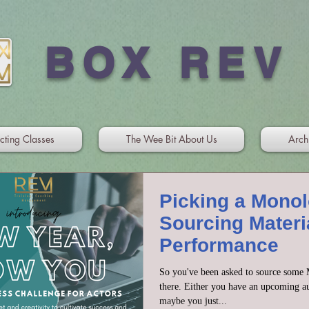
BOX REV
cting Classes
The Wee Bit About Us
Arch
Picking a Mono
Sourcing Materia
Performance
So you've been asked to source some M
there. Either you have an upcoming au
maybe you just...