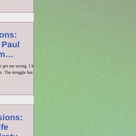
ons:
 Paul
om
n’t get me wrong, I have
m. The struggle has
sions:
ife