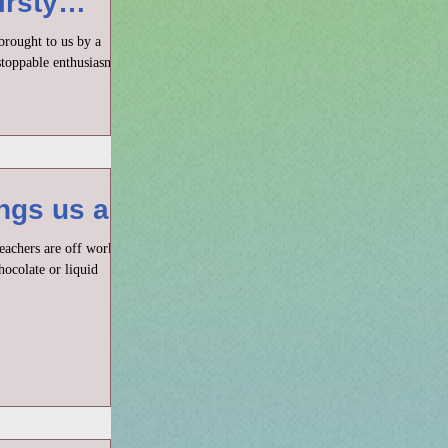
irsty
brought to us by a
toppable enthusiasm. It
gs us all
teachers are off work,
hocolate or liquid