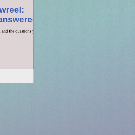
wreel:
 answered
 and the questions you