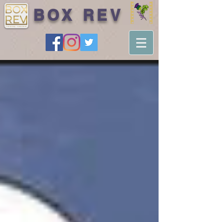
BOX REV