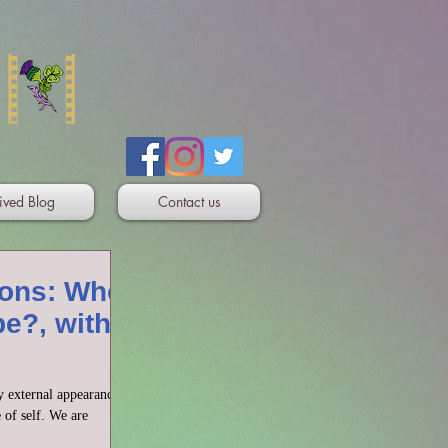
ived Blog
Contact us
ons: Who
be?, with
y external appearance,
e of self. We are