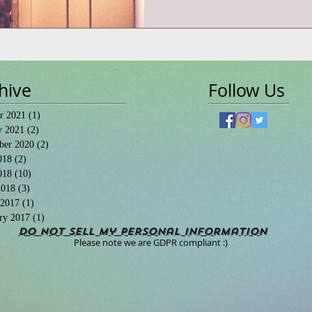
hive
Follow Us
r 2021
(1)
1 post
y 2021
(2)
2 posts
ber 2020
(2)
2 posts
018
(2)
2 posts
018
(10)
10 posts
2018
(3)
3 posts
 2017
(1)
1 post
ry 2017
(1)
1 post
Do Not Sell My Personal Information
Please note we are GDPR compliant :)