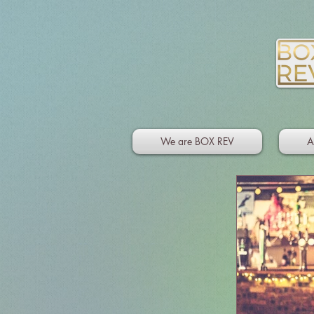
We are BOX REV
A