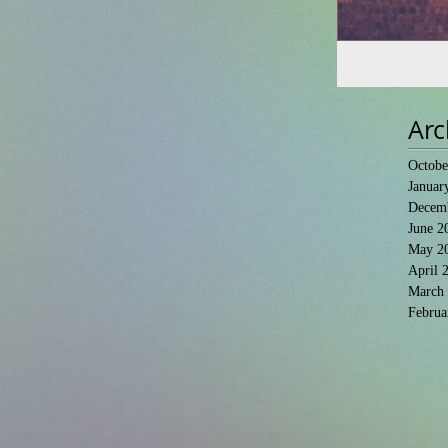
Arc
Octobe
Januar
Decem
June 2
May 2
April 
March
Februa