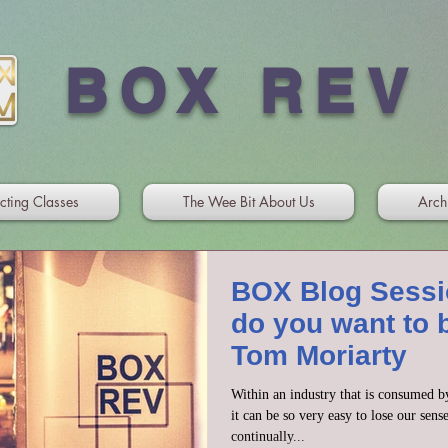
BOX REV
cting Classes
The Wee Bit About Us
Arch
BOX Blog Sessi
do you want to 
Tom Moriarty
Within an industry that is consumed b
it can be so very easy to lose our sens
continually...