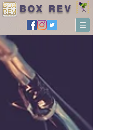
BOX REV