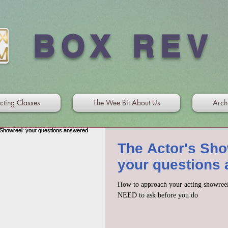
BOX REV
cting Classes
The Wee Bit About Us
Arch
The Actor's Sho
your questions
How to approach your acting showreel
NEED to ask before you do