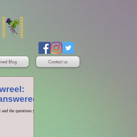
ived Blog
Contact us
wreel:
 answered
 and the questions you