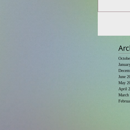
Arc
Octobe
Januar
Decem
June 2
May 2
April 
March
Februa