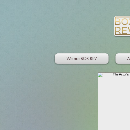
We are BOX REV
A