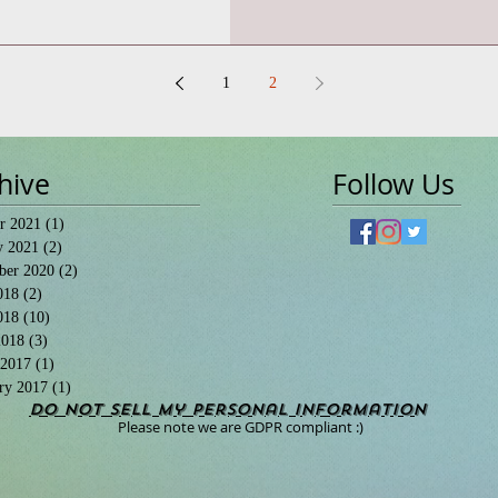
1
2
hive
Follow Us
r 2021
(1)
1 post
y 2021
(2)
2 posts
ber 2020
(2)
2 posts
018
(2)
2 posts
018
(10)
10 posts
2018
(3)
3 posts
 2017
(1)
1 post
ry 2017
(1)
1 post
Do Not Sell My Personal Information
Please note we are GDPR compliant :)