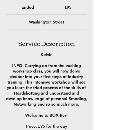
95
British
Ended
E
£95
pounds
n
d
Washington Street
e
d
Service Description
Kelvin
INFO: Carrying on from the exciting
workshop class, you will now delve
deeper into your first steps of industry
training. This intensive workshop will see
you learn the triad process of the skills of
Headshotting and understand and
develop knowledge of personal Branding,
Networking and so so much more.
Welcome to BOX Rev.
Price: £95 for the day