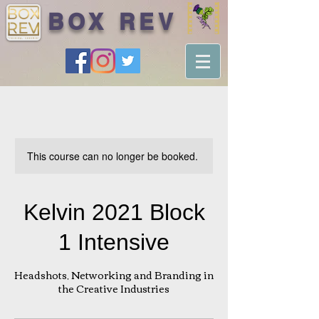
BOX REV
This course can no longer be booked.
Kelvin 2021 Block
1 Intensive
Headshots, Networking and Branding in
the Creative Industries