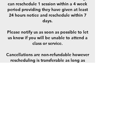
can reschedule 1 session within a 4 week
period providing they have given at least
24 hours notice and reschedule within 7
days.
Please notify us as soon as possible to let
us know if you will be unable to attend a
class or service.
Cancellations are non-refundable however
rescheduling is transferable as long as
session is redeemed within 7 days,
applicable only to 1on1 sessions (not
class/ block sessions) and only
redeemable once per 4 sessions booked.
Once a client has purchased Block class
sessions, the client is not entitled to a
refund after the start date of the course or
including 48 hours before the course
begins. If the client asks for a refund prior
to 48 hours before the beginning of the
course then the client will be entitled to a