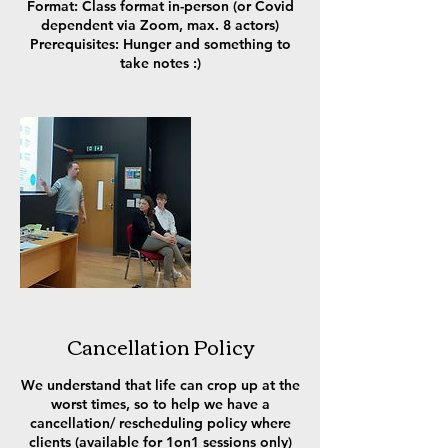
Format: Class format in-person (or Covid
dependent via Zoom, max. 8 actors)
Prerequisites: Hunger and something to
take notes :)
Cancellation Policy
We understand that life can crop up at the
worst times, so to help we have a
cancellation/ rescheduling policy where
clients (available for 1on1 sessions only)