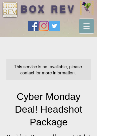
BOX REV
This service is not available, please
contact for more information.
Cyber Monday
Deal! Headshot
Package