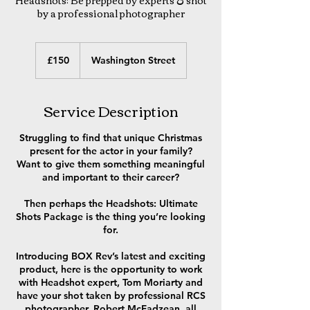
Headshots: Be prepped by experts & shot
by a professional photographer
150
British
£150
Washington Street
pounds
Service Description
Struggling to find that unique Christmas
present for the actor in your family?
Want to give them something meaningful
and important to their career?
Then perhaps the Headshots: Ultimate
Shots Package is the thing you’re looking
for.
Introducing BOX Rev’s latest and exciting
product, here is the opportunity to work
with Headshot expert, Tom Moriarty and
have your shot taken by professional RCS
photographer, Robert McFadzean, all