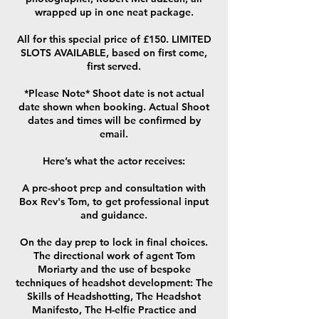
wrapped up in one neat package.
All for this special price of £150. LIMITED
SLOTS AVAILABLE, based on first come,
first served.
*Please Note* Shoot date is not actual
date shown when booking. Actual Shoot
dates and times will be confirmed by
email.
Here’s what the actor receives:
A pre-shoot prep and consultation with
Box Rev's Tom, to get professional input
and guidance.
On the day prep to lock in final choices.
The directional work of agent Tom
Moriarty and the use of bespoke
techniques of headshot development: The
Skills of Headshotting, The Headshot
Manifesto, The H-elfie Practice and