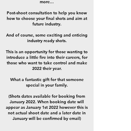
more…
Post-shoot consultation to help you know
how to choose your final shots and aim at
future industry.
And of course, some exciting and enticing
industry ready shots.
This is an opportunity for those wanting to
introduce a little fire into their careers, for
those who want to take control and make
2022 their year.
What a fantastic gift for that someone
special in your family.
(Shots dates available for booking from
January 2022. When booking date will
appear as January 1st 2022 however this is
not actual shoot date and a later date in
January will be confirmed by email)