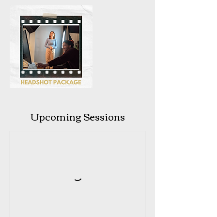
Upcoming Sessions