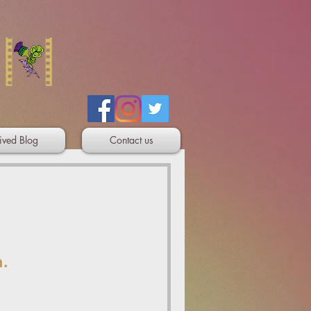
ived Blog
Contact us
n.