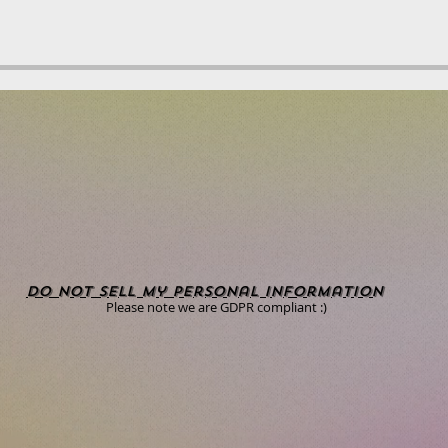
Do Not Sell My Personal Information
Please note we are GDPR compliant :)