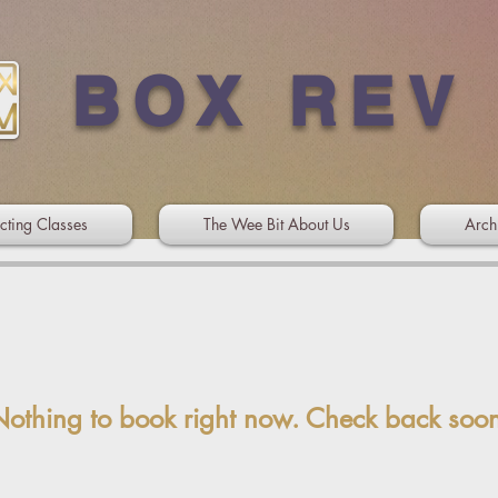
BOX REV
cting Classes
The Wee Bit About Us
Arch
othing to book right now. Check back soo