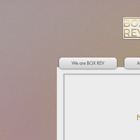
We are BOX REV
A
N